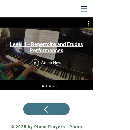
Level 1 - Repertoire and Etudes
Performances
Watch Now
© 2025 by Piano Players - Piano